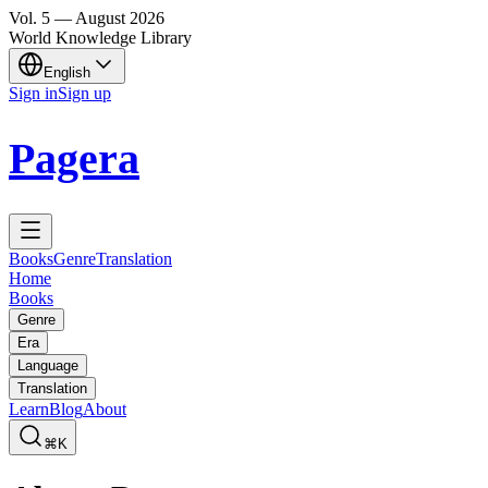
Vol.
5
—
August
2026
World Knowledge Library
English
Sign in
Sign up
Pagera
Books
Genre
Translation
Home
Books
Genre
Era
Language
Translation
Learn
Blog
About
⌘K