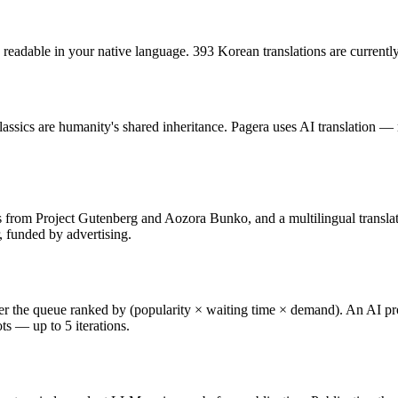
, readable in your native language. 393 Korean translations are currently
classics are humanity's shared inheritance. Pagera uses AI translation
ts from Project Gutenberg and Aozora Bunko, and a multilingual transla
r, funded by advertising.
r the queue ranked by (popularity × waiting time × demand). An AI produc
ots — up to 5 iterations.