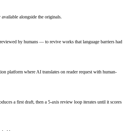
 available alongside the originals.
 — reviewed by humans — to revive works that language barriers had
tion platform where AI translates on reader request with human-
es a first draft, then a 5-axis review loop iterates until it scores