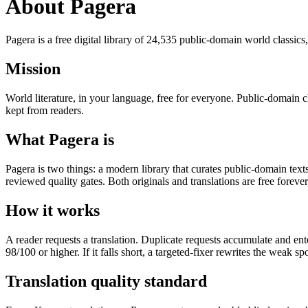
About Pagera
Pagera is a free digital library of 24,535 public-domain world classics
Mission
World literature, in your language, free for everyone. Public-domain 
kept from readers.
What Pagera is
Pagera is two things: a modern library that curates public-domain tex
reviewed quality gates. Both originals and translations are free foreve
How it works
A reader requests a translation. Duplicate requests accumulate and ente
98/100 or higher. If it falls short, a targeted-fixer rewrites the weak sp
Translation quality standard