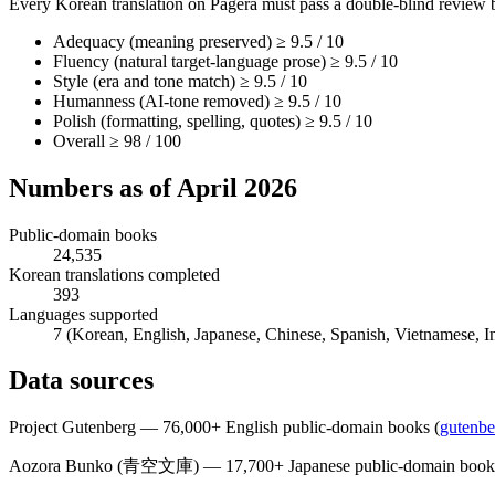
Every Korean translation on Pagera must pass a double-blind review 
Adequacy (meaning preserved) ≥ 9.5 / 10
Fluency (natural target-language prose) ≥ 9.5 / 10
Style (era and tone match) ≥ 9.5 / 10
Humanness (AI-tone removed) ≥ 9.5 / 10
Polish (formatting, spelling, quotes) ≥ 9.5 / 10
Overall ≥ 98 / 100
Numbers as of April 2026
Public-domain books
24,535
Korean translations completed
393
Languages supported
7 (Korean, English, Japanese, Chinese, Spanish, Vietnamese, I
Data sources
Project Gutenberg — 76,000+ English public-domain books
(
gutenbe
Aozora Bunko (青空文庫) — 17,700+ Japanese public-domain book