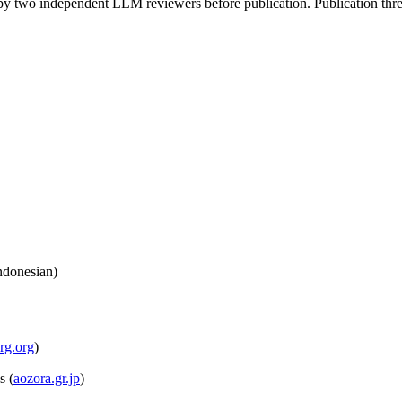
by two independent LLM reviewers before publication. Publication thre
ndonesian)
rg.org
)
s
(
aozora.gr.jp
)