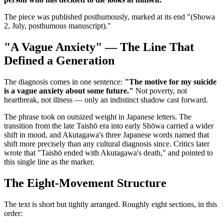
The piece was published posthumously, marked at its end "(Showa
2, July, posthumous manuscript)."
"A Vague Anxiety" — The Line That
Defined a Generation
The diagnosis comes in one sentence:
"The motive for my suicide
is a vague anxiety about some future."
Not poverty, not
heartbreak, not illness — only an indistinct shadow cast forward.
The phrase took on outsized weight in Japanese letters. The
transition from the late Taishō era into early Shōwa carried a wider
shift in mood, and Akutagawa's three Japanese words named that
shift more precisely than any cultural diagnosis since. Critics later
wrote that "Taishō ended with Akutagawa's death," and pointed to
this single line as the marker.
The Eight-Movement Structure
The text is short but tightly arranged. Roughly eight sections, in this
order: