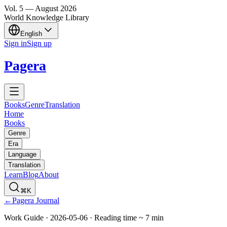
Vol.
5
—
August
2026
World Knowledge Library
English
Sign in
Sign up
Pagera
Books
Genre
Translation
Home
Books
Genre
Era
Language
Translation
Learn
Blog
About
⌘K
←
Pagera Journal
Work Guide
·
2026-05-06
·
Reading time
~
7
min