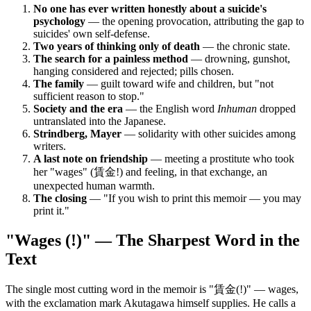
No one has ever written honestly about a suicide's
psychology
— the opening provocation, attributing the gap to
suicides' own self-defense.
Two years of thinking only of death
— the chronic state.
The search for a painless method
— drowning, gunshot,
hanging considered and rejected; pills chosen.
The family
— guilt toward wife and children, but "not
sufficient reason to stop."
Society and the era
— the English word
Inhuman
dropped
untranslated into the Japanese.
Strindberg, Mayer
— solidarity with other suicides among
writers.
A last note on friendship
— meeting a prostitute who took
her "wages" (賃金!) and feeling, in that exchange, an
unexpected human warmth.
The closing
— "If you wish to print this memoir — you may
print it."
"Wages (!)" — The Sharpest Word in the
Text
The single most cutting word in the memoir is "賃金(!)" — wages,
with the exclamation mark Akutagawa himself supplies. He calls a