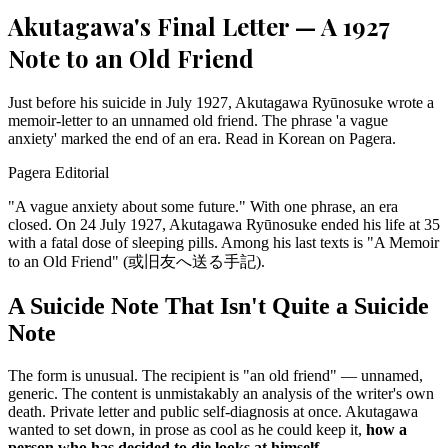
Akutagawa's Final Letter — A 1927
Note to an Old Friend
Just before his suicide in July 1927, Akutagawa Ryūnosuke wrote a
memoir-letter to an unnamed old friend. The phrase 'a vague
anxiety' marked the end of an era. Read in Korean on Pagera.
Pagera Editorial
"A vague anxiety about some future." With one phrase, an era
closed. On 24 July 1927, Akutagawa Ryūnosuke ended his life at 35
with a fatal dose of sleeping pills. Among his last texts is "A Memoir
to an Old Friend" (或旧友へ送る手記).
A Suicide Note That Isn't Quite a Suicide
Note
The form is unusual. The recipient is "an old friend" — unnamed,
generic. The content is unmistakably an analysis of the writer's own
death. Private letter and public self-diagnosis at once. Akutagawa
wanted to set down, in prose as cool as he could keep it,
how a
person who has decided to die looks at himself.