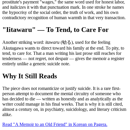
prostitute's payment "wages," the same word used for honest labor,
and italicizes it with that punctuation mark. In one stroke he names
the hypocrisy of the social order, the truth of work, and his own
contradictory recognition of human warmth in that very transaction.
"Iitawaru" — To Tend, to Care For
Another striking word:
itawaru
(劬る), used for the feeling
Akutagawa wants to direct toward his family at the end. To pity, to
tend, to care for. That a man writing his last prose still reaches for
tenderness — not regret, not despair — gives the memoir a register
entirely unlike a generic suicide note.
Why It Still Reads
The piece does not romanticize or justify suicide. It is a rare first-
person attempt to document the mental circuitry of someone who
has decided to die — written as honestly and as analytically as the
writer could manage in his final weeks. That is why it is still cited,
almost a century on, in psychiatry, suicidology, and literary criticism
alike.
Read "A Memoir to an Old Friend" in Korean on Pagera.