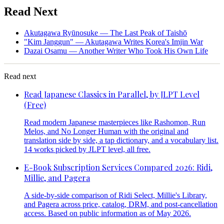
Read Next
Akutagawa Ryūnosuke — The Last Peak of Taishō
"Kim Janggun" — Akutagawa Writes Korea's Imjin War
Dazai Osamu — Another Writer Who Took His Own Life
Read next
Read Japanese Classics in Parallel, by JLPT Level
(Free)
Read modern Japanese masterpieces like Rashomon, Run
Melos, and No Longer Human with the original and
translation side by side, a tap dictionary, and a vocabulary list.
14 works picked by JLPT level, all free.
E-Book Subscription Services Compared 2026: Ridi,
Millie, and Pagera
A side-by-side comparison of Ridi Select, Millie's Library,
and Pagera across price, catalog, DRM, and post-cancellation
access. Based on public information as of May 2026.