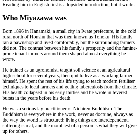
Reading him in English first is a lopsided introduction, but it works.
Who Miyazawa was
Born 1896 in Hanamaki, a small city in Iwate prefecture, in the cold
rural north of Honshu that was then known as Tohoku. His family
ran a pawnshop and lived comfortably, but the surrounding farmers
did not. The contrast between his family's prosperity and the famine-
prone tenant farmers around them shaped almost everything he
wrote.
He trained as an agronomist, taught soil science at an agricultural
high school for several years, then quit to live as a working farmer
himself. He spent the rest of his life trying to teach modern fertiliser
techniques to local farmers and getting tuberculosis from the climate.
His health collapsed in his early thirties and he wrote in fevered
bursts in the years before his death.
He was a serious lay practitioner of Nichiren Buddhism. The
Buddhism is everywhere in the work, never as doctrine, always as
the way the world is structured: living things are interdependent,
suffering is real, and the moral test of a person is what they will give
up for others.