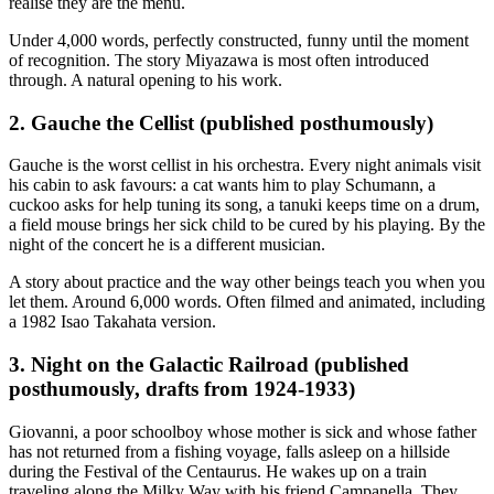
realise they are the menu.
Under 4,000 words, perfectly constructed, funny until the moment
of recognition. The story Miyazawa is most often introduced
through. A natural opening to his work.
2. Gauche the Cellist (published posthumously)
Gauche is the worst cellist in his orchestra. Every night animals visit
his cabin to ask favours: a cat wants him to play Schumann, a
cuckoo asks for help tuning its song, a tanuki keeps time on a drum,
a field mouse brings her sick child to be cured by his playing. By the
night of the concert he is a different musician.
A story about practice and the way other beings teach you when you
let them. Around 6,000 words. Often filmed and animated, including
a 1982 Isao Takahata version.
3. Night on the Galactic Railroad (published
posthumously, drafts from 1924-1933)
Giovanni, a poor schoolboy whose mother is sick and whose father
has not returned from a fishing voyage, falls asleep on a hillside
during the Festival of the Centaurus. He wakes up on a train
traveling along the Milky Way with his friend Campanella. They