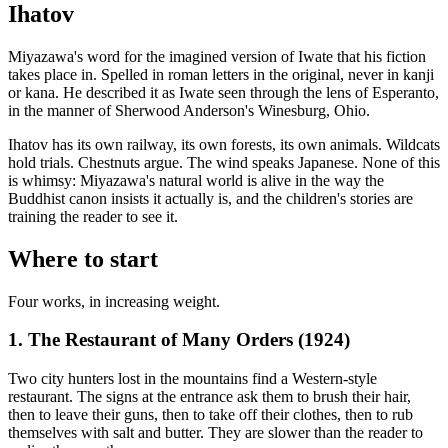
Ihatov
Miyazawa's word for the imagined version of Iwate that his fiction
takes place in. Spelled in roman letters in the original, never in kanji
or kana. He described it as Iwate seen through the lens of Esperanto,
in the manner of Sherwood Anderson's Winesburg, Ohio.
Ihatov has its own railway, its own forests, its own animals. Wildcats
hold trials. Chestnuts argue. The wind speaks Japanese. None of this
is whimsy: Miyazawa's natural world is alive in the way the
Buddhist canon insists it actually is, and the children's stories are
training the reader to see it.
Where to start
Four works, in increasing weight.
1. The Restaurant of Many Orders (1924)
Two city hunters lost in the mountains find a Western-style
restaurant. The signs at the entrance ask them to brush their hair,
then to leave their guns, then to take off their clothes, then to rub
themselves with salt and butter. They are slower than the reader to