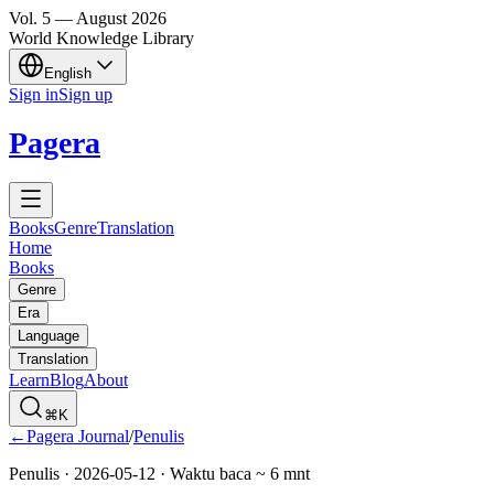
Vol.
5
—
August
2026
World Knowledge Library
English
Sign in
Sign up
Pagera
Books
Genre
Translation
Home
Books
Genre
Era
Language
Translation
Learn
Blog
About
⌘K
←
Pagera Journal
/
Penulis
Penulis
·
2026-05-12
· Waktu baca ~
6
mnt