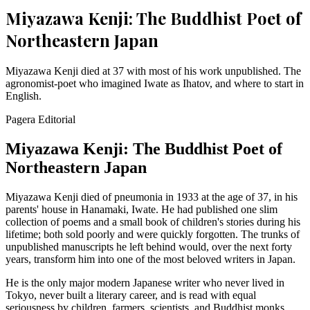
Miyazawa Kenji: The Buddhist Poet of
Northeastern Japan
Miyazawa Kenji died at 37 with most of his work unpublished. The
agronomist-poet who imagined Iwate as Ihatov, and where to start in
English.
Pagera Editorial
Miyazawa Kenji: The Buddhist Poet of
Northeastern Japan
Miyazawa Kenji died of pneumonia in 1933 at the age of 37, in his
parents' house in Hanamaki, Iwate. He had published one slim
collection of poems and a small book of children's stories during his
lifetime; both sold poorly and were quickly forgotten. The trunks of
unpublished manuscripts he left behind would, over the next forty
years, transform him into one of the most beloved writers in Japan.
He is the only major modern Japanese writer who never lived in
Tokyo, never built a literary career, and is read with equal
seriousness by children, farmers, scientists, and Buddhist monks.