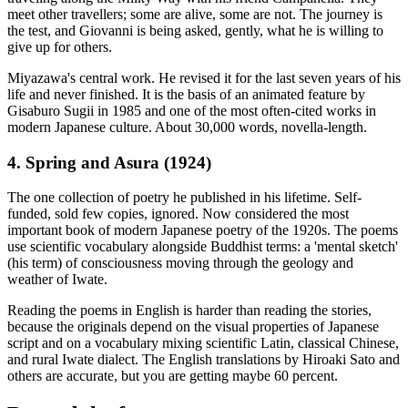
meet other travellers; some are alive, some are not. The journey is
the test, and Giovanni is being asked, gently, what he is willing to
give up for others.
Miyazawa's central work. He revised it for the last seven years of his
life and never finished. It is the basis of an animated feature by
Gisaburo Sugii in 1985 and one of the most often-cited works in
modern Japanese culture. About 30,000 words, novella-length.
4. Spring and Asura (1924)
The one collection of poetry he published in his lifetime. Self-
funded, sold few copies, ignored. Now considered the most
important book of modern Japanese poetry of the 1920s. The poems
use scientific vocabulary alongside Buddhist terms: a 'mental sketch'
(his term) of consciousness moving through the geology and
weather of Iwate.
Reading the poems in English is harder than reading the stories,
because the originals depend on the visual properties of Japanese
script and on a vocabulary mixing scientific Latin, classical Chinese,
and rural Iwate dialect. The English translations by Hiroaki Sato and
others are accurate, but you are getting maybe 60 percent.