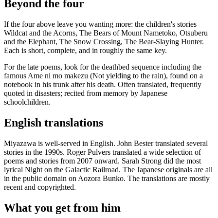
Beyond the four
If the four above leave you wanting more: the children's stories
Wildcat and the Acorns, The Bears of Mount Nametoko, Otsuberu
and the Elephant, The Snow Crossing, The Bear-Slaying Hunter.
Each is short, complete, and in roughly the same key.
For the late poems, look for the deathbed sequence including the
famous Ame ni mo makezu (Not yielding to the rain), found on a
notebook in his trunk after his death. Often translated, frequently
quoted in disasters; recited from memory by Japanese
schoolchildren.
English translations
Miyazawa is well-served in English. John Bester translated several
stories in the 1990s. Roger Pulvers translated a wide selection of
poems and stories from 2007 onward. Sarah Strong did the most
lyrical Night on the Galactic Railroad. The Japanese originals are all
in the public domain on Aozora Bunko. The translations are mostly
recent and copyrighted.
What you get from him