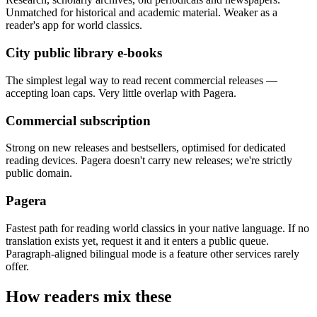
Unmatched for historical and academic material. Weaker as a
reader's app for world classics.
City public library e-books
The simplest legal way to read recent commercial releases —
accepting loan caps. Very little overlap with Pagera.
Commercial subscription
Strong on new releases and bestsellers, optimised for dedicated
reading devices. Pagera doesn't carry new releases; we're strictly
public domain.
Pagera
Fastest path for reading world classics in your native language. If no
translation exists yet, request it and it enters a public queue.
Paragraph-aligned bilingual mode is a feature other services rarely
offer.
How readers mix these