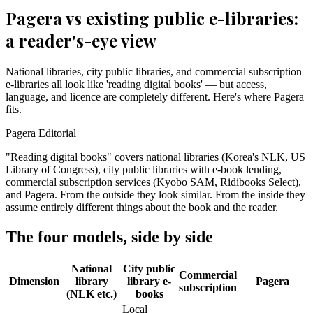
Pagera vs existing public e-libraries:
a reader's-eye view
National libraries, city public libraries, and commercial subscription
e-libraries all look like 'reading digital books' — but access,
language, and licence are completely different. Here's where Pagera
fits.
Pagera Editorial
"Reading digital books" covers national libraries (Korea's NLK, US
Library of Congress), city public libraries with e-book lending,
commercial subscription services (Kyobo SAM, Ridibooks Select),
and Pagera. From the outside they look similar. From the inside they
assume entirely different things about the book and the reader.
The four models, side by side
National
City public
Commercial
Dimension
library
library e-
Pagera
subscription
(NLK etc.)
books
Local