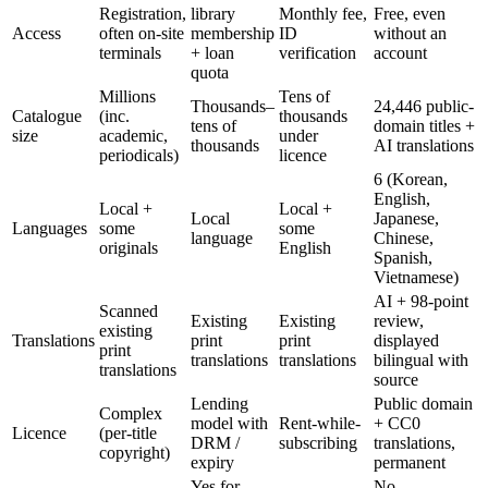
Registration,
library
Monthly fee,
Free, even
Access
often on-site
membership
ID
without an
terminals
+ loan
verification
account
quota
Millions
Tens of
Thousands–
24,446 public-
Catalogue
(inc.
thousands
tens of
domain titles +
size
academic,
under
thousands
AI translations
periodicals)
licence
6 (Korean,
English,
Local +
Local +
Local
Japanese,
Languages
some
some
language
Chinese,
originals
English
Spanish,
Vietnamese)
AI + 98-point
Scanned
Existing
Existing
review,
existing
Translations
print
print
displayed
print
translations
translations
bilingual with
translations
source
Lending
Public domain
Complex
model with
Rent-while-
+ CC0
Licence
(per-title
DRM /
subscribing
translations,
copyright)
expiry
permanent
Yes for
No