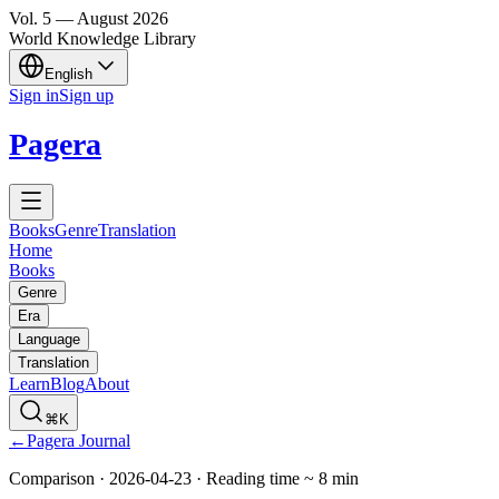
Vol.
5
—
August
2026
World Knowledge Library
English
Sign in
Sign up
Pagera
Books
Genre
Translation
Home
Books
Genre
Era
Language
Translation
Learn
Blog
About
⌘K
←
Pagera Journal
Comparison
·
2026-04-23
·
Reading time
~
8
min