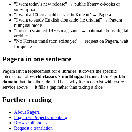
"I want today's new release" → public library e-books or
subscription
"I want a 100-year-old classic in Korean" → Pagera
"I want to study English alongside the original" → Pagera
bilingual mode
"I need a scanned 1930s magazine" → national library digital
archive
"No Korean translation exists yet" → request on Pagera, wait
for queue
Pagera in one sentence
Pagera isn't a replacement for e-libraries. It covers the specific
intersection of
world classics × multilingual translation × public
domain
that the others don't. That's why it can coexist with every
service above — it fills a gap rather than taking a slice.
Further reading
About Pagera
Pagera vs Project Gutenberg
Browse all books
Request a translation