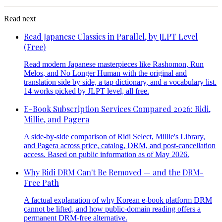
Read next
Read Japanese Classics in Parallel, by JLPT Level
(Free)
Read modern Japanese masterpieces like Rashomon, Run
Melos, and No Longer Human with the original and
translation side by side, a tap dictionary, and a vocabulary list.
14 works picked by JLPT level, all free.
E-Book Subscription Services Compared 2026: Ridi,
Millie, and Pagera
A side-by-side comparison of Ridi Select, Millie's Library,
and Pagera across price, catalog, DRM, and post-cancellation
access. Based on public information as of May 2026.
Why Ridi DRM Can't Be Removed — and the DRM-
Free Path
A factual explanation of why Korean e-book platform DRM
cannot be lifted, and how public-domain reading offers a
permanent DRM-free alternative.