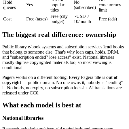
Hold
No
Yes
popular
concurrency
queues
(subscribed)
titles
limit
Free (city
~USD 7-
Cost
Free (taxes)
Free (ads)
budget)
10/month
The biggest real difference: ownership
Public library e-book systems and subscription services
lend
books
that belong to someone else. That's why loan caps, holds, DRM,
and "subscription ended? lose access" exist. National libraries
mostly digitise copyrighted materials too, so most viewing is
conditional.
Pagera works on a different footing. Every Pagera title is
out of
copyright
— public domain. No one owns it; nobody is "lending"
it. No holds, no expiry, no subscription lock-in. AI translations are
released under CC0.
What each model is best at
National libraries
Research, scholarly archives, old periodicals and newspapers.