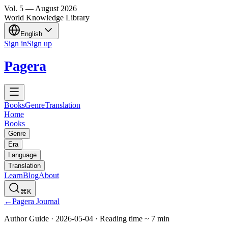
Vol.
5
—
August
2026
World Knowledge Library
English
Sign in
Sign up
Pagera
Books
Genre
Translation
Home
Books
Genre
Era
Language
Translation
Learn
Blog
About
⌘K
←
Pagera Journal
Author Guide
·
2026-05-04
·
Reading time
~
7
min