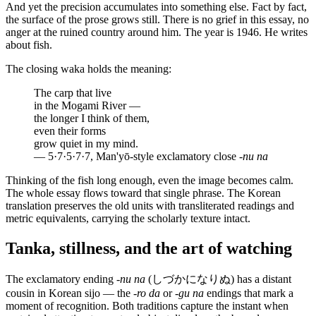
And yet the precision accumulates into something else. Fact by fact,
the surface of the prose grows still. There is no grief in this essay, no
anger at the ruined country around him. The year is 1946. He writes
about fish.
The closing waka holds the meaning:
The carp that live
in the Mogami River —
the longer I think of them,
even their forms
grow quiet in my mind.
— 5·7·5·7·7, Man'yō-style exclamatory close
-nu na
Thinking of the fish long enough, even the image becomes calm.
The whole essay flows toward that single phrase. The Korean
translation preserves the old units with transliterated readings and
metric equivalents, carrying the scholarly texture intact.
Tanka, stillness, and the art of watching
The exclamatory ending
-nu na
(しづかになりぬ) has a distant
cousin in Korean sijo — the
-ro da
or
-gu na
endings that mark a
moment of recognition. Both traditions capture the instant when