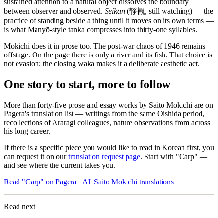
sustained attention to a natural object dissolves the boundary
between observer and observed.
Seikan
(靜観, still watching) — the
practice of standing beside a thing until it moves on its own terms —
is what Manyō-style tanka compresses into thirty-one syllables.
Mokichi does it in prose too. The post-war chaos of 1946 remains
offstage. On the page there is only a river and its fish. That choice is
not evasion; the closing waka makes it a deliberate aesthetic act.
One story to start, more to follow
More than forty-five prose and essay works by Saitō Mokichi are on
Pagera's translation list — writings from the same Ōishida period,
recollections of Araragi colleagues, nature observations from across
his long career.
If there is a specific piece you would like to read in Korean first, you
can request it on our
translation request page
. Start with "Carp" —
and see where the current takes you.
Read "Carp" on Pagera
·
All Saitō Mokichi translations
Read next