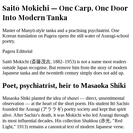
Saitō Mokichi — One Carp, One Door
Into Modern Tanka
Master of Manyō-style tanka and a practising psychiatrist. One
Korean translation on Pagera opens the still water of Araragi-school
poetry.
Pagera Editorial
Saitō Mokichi (斎藤茂吉, 1882–1953) is not a name most readers
outside Japan recognise. But remove him from the story of modern
Japanese tanka and the twentieth century simply does not add up.
Poet, psychiatrist, heir to Masaoka Shiki
Masaoka Shiki planted the idea of
shasei
— direct, unsentimental
observation — at the heart of the short poem. His student Itō Sachio
founded the Araragi (アララギ) poetry society and kept that spirit
alive. After Sachio's death, it was Mokichi who led Araragi through
its most influential decades. His collection
Shakkou
(赤光, "Red
Light," 1913) remains a canonical text of modern Japanese verse.