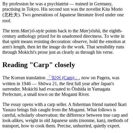
By profession he was a psychiatrist — trained in Germany,
practising in Tokyo. His second son was the novelist Kita Morio
(北杜夫). Two generations of Japanese literature lived under one
roof.
The term
Man'yō-style
points back to the
Man'yōshū
, the eighth-
century anthology prized for its unadorned directness. To write in
that spirit means resisting decoration: observe, hold the emotion at
arm's length, then let the image do the work. That sensibility runs
through Mokichi's prose just as clearly as through his verse.
Reading "Carp" closely
The Korean translation
「잉어 (Carp)」
, now on Pagera, was
written in 1946 — Shōwa 21, the first full year after Japan's
surrender. Mokichi had evacuated to Ōishida in Yamagata
Prefecture, a small town on the Mogami River.
The essay opens with a carp seller. A fisherman friend named Ikari
Yasuzo brings fish caught from the Mogami. What follows is
careful, scholarly observation: the difference between true carp and
look-alikes, weight in old Japanese units (monme, kan), methods of
transport, how to cook them. Precise, unhurried, quietly expert.