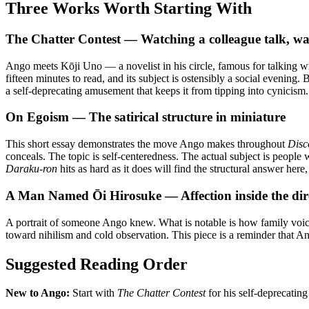
Three Works Worth Starting With
The Chatter Contest — Watching a colleague talk, watc
Ango meets Kōji Uno — a novelist in his circle, famous for talking w
fifteen minutes to read, and its subject is ostensibly a social eveni
a self-deprecating amusement that keeps it from tipping into cynicism. 
On Egoism — The satirical structure in miniature
This short essay demonstrates the move Ango makes throughout
Disc
conceals. The topic is self-centeredness. The actual subject is people
Daraku-ron
hits as hard as it does will find the structural answer here
A Man Named Ōi Hirosuke — Affection inside the dir
A portrait of someone Ango knew. What is notable is how family voices
toward nihilism and cold observation. This piece is a reminder that A
Suggested Reading Order
New to Ango:
Start with
The Chatter Contest
for his self-deprecating