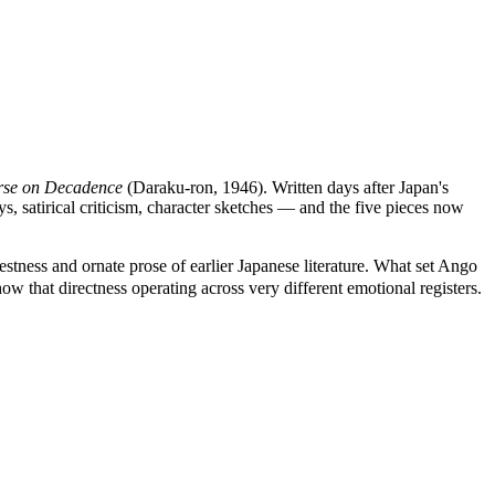
rse on Decadence
(Daraku-ron, 1946). Written days after Japan's
s, satirical criticism, character sketches — and the five pieces now
ess and ornate prose of earlier Japanese literature. What set Ango
ow that directness operating across very different emotional registers.