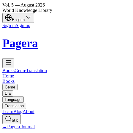
Vol.
5
—
August
2026
World Knowledge Library
English
Sign in
Sign up
Pagera
Books
Genre
Translation
Home
Books
Genre
Era
Language
Translation
Learn
Blog
About
⌘K
←
Pagera Journal