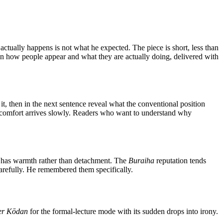
tually happens is not what he expected. The piece is short, less than
een how people appear and what they are actually doing, delivered with
h it, then in the next sentence reveal what the conventional position
 discomfort arrives slowly. Readers who want to understand why
on has warmth rather than detachment. The
Buraiha
reputation tends
carefully. He remembered them specifically.
er Kōdan
for the formal-lecture mode with its sudden drops into irony.