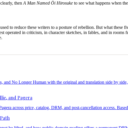
 clearly, then
A Man Named Ōi Hirosuke
to see what happens when the s
sed to reduce these writers to a posture of rebellion. But what these f
t operated in criticism, in character sketches, in fables, and in rooms f
e.
nd No Longer Human with the original and translation side by side, a
lie, and Pagera
d Pagera across price, catalog, DRM, and post-cancellation access. Base
 Path
ot be lifted, and how public-domain reading offers a permanent DRM-f