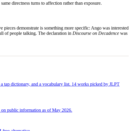
ame directness turns to affection rather than exposure.
ive pieces demonstrate is something more specific: Ango was interested
ull of people talking. The declaration in
Discourse on Decadence
was
 tap dictionary, and a vocabulary list. 14 works picked by JLPT
d on public information as of May 2026.
ree alternative.