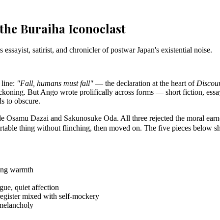
the Buraiha Iconoclast
ayist, satirist, and chronicler of postwar Japan's existential noise.
 line:
"Fall, humans must fall"
— the declaration at the heart of
Discou
eckoning. But Ango wrote prolifically across forms — short fiction, essay
s to obscure.
amu Dazai and Sakunosuke Oda. All three rejected the moral earnestn
fortable thing without flinching, then moved on. The five pieces below sh
ting warmth
gue, quiet affection
 register mixed with self-mockery
 melancholy