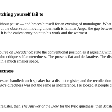
hing yourself fail to
ithout pause — and braces himself for an evening of monologue. What ac
ng. But the observation moving underneath is familiar Ango: the gap betw
It is the easiest entry point to his work and the warmest.
ourse on Decadence
: state the conventional position as if agreeing wit
 who critique self-centeredness. The prose is flat and declarative. The
, in a much smaller space.
ectness
 are handled: each speaker has a distinct register, and the recollecti
ngo's directness was not the same as indifference. He looked at people 
 register, then
The Answer of the Dew
for the lyric quietness, then
Mast