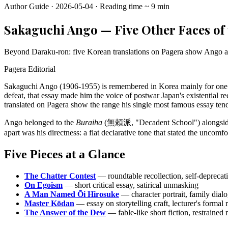
Author Guide
·
2026-05-04
·
Reading time
~
9
min
Sakaguchi Ango — Five Other Faces of 
Beyond Daraku-ron: five Korean translations on Pagera show Ango as ess
Pagera Editorial
Sakaguchi Ango (1906-1955) is remembered in Korea mainly for one
defeat, that essay made him the voice of postwar Japan's existential r
translated on Pagera show the range his single most famous essay tend
Ango belonged to the
Buraiha
(無頼派, "Decadent School") alongside Os
apart was his directness: a flat declarative tone that stated the uncom
Five Pieces at a Glance
The Chatter Contest
— roundtable recollection, self-depreca
On Egoism
— short critical essay, satirical unmasking
A Man Named Ōi Hirosuke
— character portrait, family dialo
Master Kōdan
— essay on storytelling craft, lecturer's formal
The Answer of the Dew
— fable-like short fiction, restrained