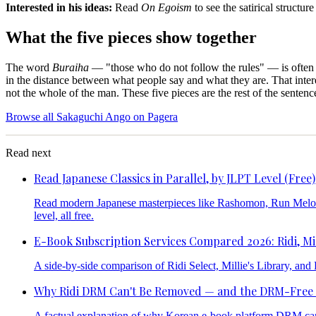
Interested in his ideas:
Read
On Egoism
to see the satirical structure
What the five pieces show together
The word
Buraiha
— "those who do not follow the rules" — is often u
in the distance between what people say and what they are. That interes
not the whole of the man. These five pieces are the rest of the sentenc
Browse all Sakaguchi Ango on Pagera
Read next
Read Japanese Classics in Parallel, by JLPT Level (Free)
Read modern Japanese masterpieces like Rashomon, Run Melos, a
level, all free.
E-Book Subscription Services Compared 2026: Ridi, Mil
A side-by-side comparison of Ridi Select, Millie's Library, an
Why Ridi DRM Can't Be Removed — and the DRM-Free
A factual explanation of why Korean e-book platform DRM cann