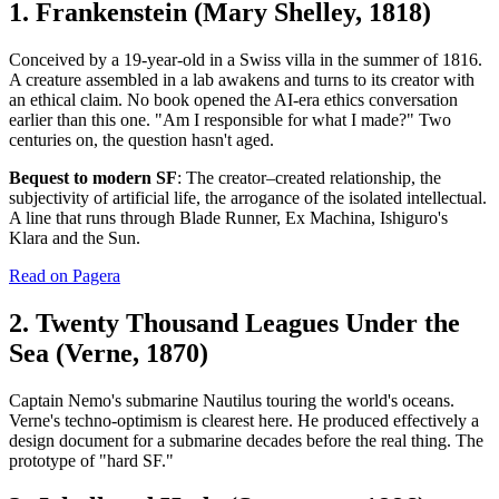
1. Frankenstein (Mary Shelley, 1818)
Conceived by a 19-year-old in a Swiss villa in the summer of 1816.
A creature assembled in a lab awakens and turns to its creator with
an ethical claim. No book opened the AI-era ethics conversation
earlier than this one. "Am I responsible for what I made?" Two
centuries on, the question hasn't aged.
Bequest to modern SF
: The creator–created relationship, the
subjectivity of artificial life, the arrogance of the isolated intellectual.
A line that runs through Blade Runner, Ex Machina, Ishiguro's
Klara and the Sun.
Read on Pagera
2. Twenty Thousand Leagues Under the
Sea (Verne, 1870)
Captain Nemo's submarine Nautilus touring the world's oceans.
Verne's techno-optimism is clearest here. He produced effectively a
design document for a submarine decades before the real thing. The
prototype of "hard SF."