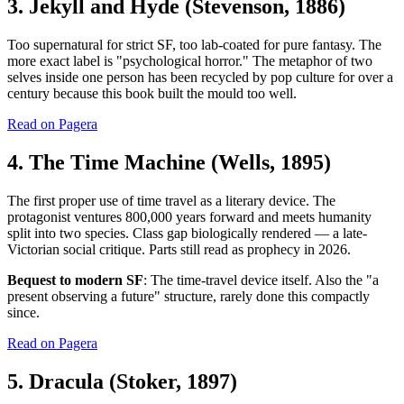
3. Jekyll and Hyde (Stevenson, 1886)
Too supernatural for strict SF, too lab-coated for pure fantasy. The
more exact label is "psychological horror." The metaphor of two
selves inside one person has been recycled by pop culture for over a
century because this book built the mould too well.
Read on Pagera
4. The Time Machine (Wells, 1895)
The first proper use of time travel as a literary device. The
protagonist ventures 800,000 years forward and meets humanity
split into two species. Class gap biologically rendered — a late-
Victorian social critique. Parts still read as prophecy in 2026.
Bequest to modern SF
: The time-travel device itself. Also the "a
present observing a future" structure, rarely done this compactly
since.
Read on Pagera
5. Dracula (Stoker, 1897)