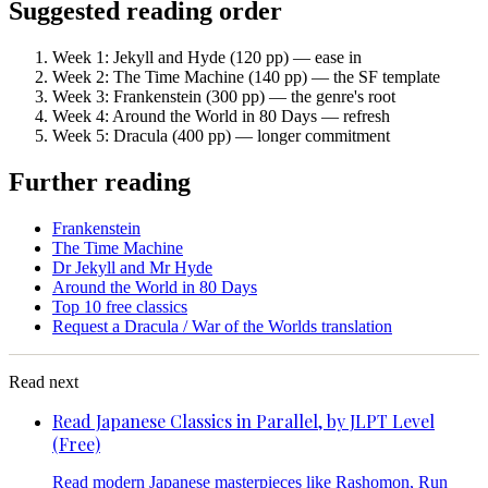
Suggested reading order
Week 1: Jekyll and Hyde (120 pp) — ease in
Week 2: The Time Machine (140 pp) — the SF template
Week 3: Frankenstein (300 pp) — the genre's root
Week 4: Around the World in 80 Days — refresh
Week 5: Dracula (400 pp) — longer commitment
Further reading
Frankenstein
The Time Machine
Dr Jekyll and Mr Hyde
Around the World in 80 Days
Top 10 free classics
Request a Dracula / War of the Worlds translation
Read next
Read Japanese Classics in Parallel, by JLPT Level
(Free)
Read modern Japanese masterpieces like Rashomon, Run