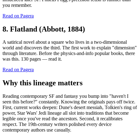
you remember.
Read on Pagera
8. Flatland (Abbott, 1884)
A satirical novel about a square who lives in a two-dimensional
world and discovers the third. The first work to explain "dimension"
through literature. Before the physics-and-info popular books, there
was this. 130 pages — read it.
Read on Pagera
Why this lineage matters
Reading contemporary SF and fantasy you bump into "haven't I
seen this before?" constantly. Knowing the originals pays off twice.
First, current works deepen: Dune's desert messiah, Tolkien's ring of
power, Star Wars' Jedi lineage all slot into traditions that become
legible once you've read the ancestors. Second, it recalibrates
respect. The 19th-century writers polished every device
contemporary authors use casually.