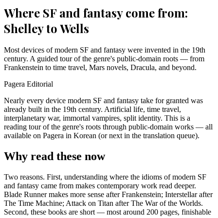
Where SF and fantasy come from:
Shelley to Wells
Most devices of modern SF and fantasy were invented in the 19th
century. A guided tour of the genre's public-domain roots — from
Frankenstein to time travel, Mars novels, Dracula, and beyond.
Pagera Editorial
Nearly every device modern SF and fantasy take for granted was
already built in the 19th century. Artificial life, time travel,
interplanetary war, immortal vampires, split identity. This is a
reading tour of the genre's roots through public-domain works — all
available on Pagera in Korean (or next in the translation queue).
Why read these now
Two reasons. First, understanding where the idioms of modern SF
and fantasy came from makes contemporary work read deeper.
Blade Runner makes more sense after Frankenstein; Interstellar after
The Time Machine; Attack on Titan after The War of the Worlds.
Second, these books are short — most around 200 pages, finishable