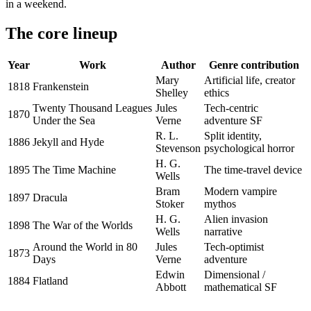
in a weekend.
The core lineup
Year
Work
Author
Genre contribution
Mary
Artificial life, creator
1818
Frankenstein
Shelley
ethics
Twenty Thousand Leagues
Jules
Tech-centric
1870
Under the Sea
Verne
adventure SF
R. L.
Split identity,
1886
Jekyll and Hyde
Stevenson
psychological horror
H. G.
1895
The Time Machine
The time-travel device
Wells
Bram
Modern vampire
1897
Dracula
Stoker
mythos
H. G.
Alien invasion
1898
The War of the Worlds
Wells
narrative
Around the World in 80
Jules
Tech-optimist
1873
Days
Verne
adventure
Edwin
Dimensional /
1884
Flatland
Abbott
mathematical SF