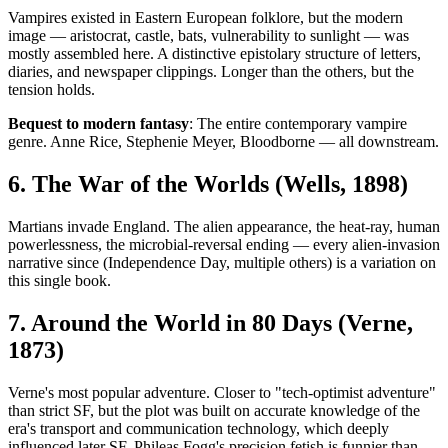
Vampires existed in Eastern European folklore, but the modern
image — aristocrat, castle, bats, vulnerability to sunlight — was
mostly assembled here. A distinctive epistolary structure of letters,
diaries, and newspaper clippings. Longer than the others, but the
tension holds.
Bequest to modern fantasy
: The entire contemporary vampire
genre. Anne Rice, Stephenie Meyer, Bloodborne — all downstream.
6. The War of the Worlds (Wells, 1898)
Martians invade England. The alien appearance, the heat-ray, human
powerlessness, the microbial-reversal ending — every alien-invasion
narrative since (Independence Day, multiple others) is a variation on
this single book.
7. Around the World in 80 Days (Verne,
1873)
Verne's most popular adventure. Closer to "tech-optimist adventure"
than strict SF, but the plot was built on accurate knowledge of the
era's transport and communication technology, which deeply
influenced later SF. Phileas Fogg's precision fetish is funnier than