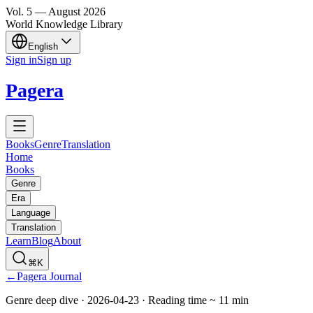
Vol.
5
—
August
2026
World Knowledge Library
English
Sign in
Sign up
Pagera
Books
Genre
Translation
Home
Books
Genre
Era
Language
Translation
Learn
Blog
About
⌘K
←
Pagera Journal
Genre deep dive
·
2026-04-23
·
Reading time
~
11
min