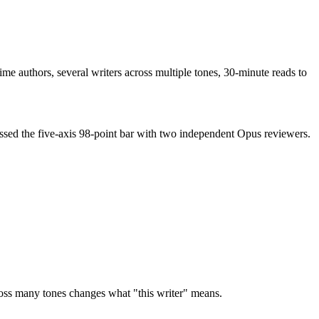
me authors, several writers across multiple tones, 30-minute reads to
ssed the five-axis 98-point bar with two independent Opus reviewers.
ss many tones changes what "this writer" means.