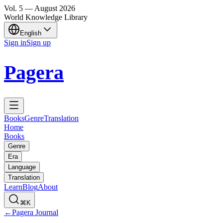
Vol.
5
—
August
2026
World Knowledge Library
English
Sign in
Sign up
Pagera
Books
Genre
Translation
Home
Books
Genre
Era
Language
Translation
Learn
Blog
About
⌘K
←
Pagera Journal