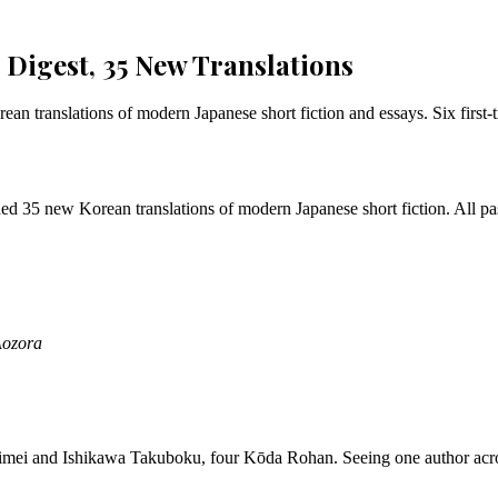
Digest, 35 New Translations
 translations of modern Japanese short fiction and essays. Six first-ti
d 35 new Korean translations of modern Japanese short fiction. All pa
Aozora
imei and Ishikawa Takuboku, four Kōda Rohan. Seeing one author acro