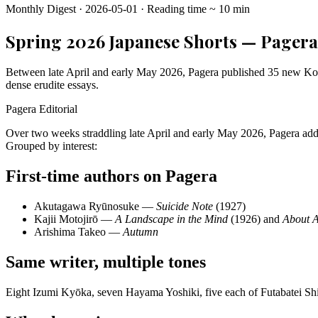
Monthly Digest
·
2026-05-01
·
Reading time
~
10
min
Spring 2026 Japanese Shorts — Pagera 
Between late April and early May 2026, Pagera published 35 new Korean
dense erudite essays.
Pagera Editorial
Over two weeks straddling late April and early May 2026, Pagera adde
Grouped by interest:
First-time authors on Pagera
Akutagawa Ryūnosuke —
Suicide Note
(1927)
Kajii Motojirō —
A Landscape in the Mind
(1926) and
About 
Arishima Takeo —
Autumn
Same writer, multiple tones
Eight Izumi Kyōka, seven Hayama Yoshiki, five each of Futabatei Sh