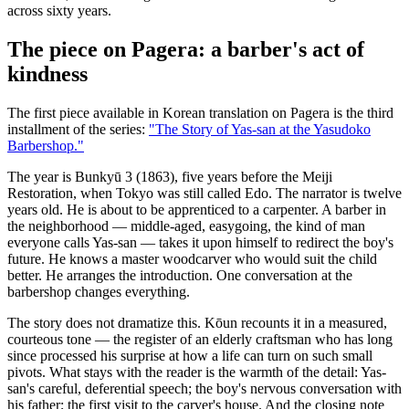
across sixty years.
The piece on Pagera: a barber's act of
kindness
The first piece available in Korean translation on Pagera is the third
installment of the series:
"The Story of Yas-san at the Yasudoko
Barbershop."
The year is Bunkyū 3 (1863), five years before the Meiji
Restoration, when Tokyo was still called Edo. The narrator is twelve
years old. He is about to be apprenticed to a carpenter. A barber in
the neighborhood — middle-aged, easygoing, the kind of man
everyone calls Yas-san — takes it upon himself to redirect the boy's
future. He knows a master woodcarver who would suit the child
better. He arranges the introduction. One conversation at the
barbershop changes everything.
The story does not dramatize this. Kōun recounts it in a measured,
courteous tone — the register of an elderly craftsman who has long
since processed his surprise at how a life can turn on such small
pivots. What stays with the reader is the warmth of the detail: Yas-
san's careful, deferential speech; the boy's nervous conversation with
his father; the first visit to the carver's house. And the closing note