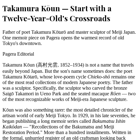
Takamura Kōun — Start with a
Twelve-Year-Old's Crossroads
Father of poet Takamura Kōtarō and master sculptor of Meiji Japan.
One memoir piece on Pagera opens the warmest record of old
Tokyo's downtown.
Pagera Editorial
Takamura Kōun (高村光雲, 1852–1934) is not a name that travels
easily beyond Japan. But the son's name sometimes does: the poet
Takamura Kōtarō, whose love-poem cycle
Chieko-shō
remains one
of the most read collections of modern Japanese poetry. The father
was a sculptor. Specifically, the sculptor who carved the bronze
Saigō Takamori in Ueno Park and the seated macaque
Rōen
— two
of the most recognizable works of Meiji-era Japanese sculpture.
Kōun was also something rarer: the most detailed chronicler of the
artisan world of early Meiji Tokyo. In 1929, in his late seventies, he
began publishing a long memoir series called
Bakumatsu Ishin
Kaikōdan
— "Recollections of the Bakumatsu and Meiji
Restoration Period." More than a hundred installments. Written in
the formal, unhurried register of an old craftsman looking back