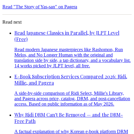
Read "The Story of Yas-san" on Pagera
Read next
Read Japanese Classics in Parallel, by JLPT Level
(Free)
Read modern Japanese masterpieces like Rashomon, Run
Melos, and No Longer Human with the original and
translation side by side, a tap dictionary, and a vocabulary list.
14 works picked by JLPT level, all free.
E-Book Subscription Services Compared 2026: Ridi,
Millie, and Pagera
A side-by-side comparison of Ridi Select, Millie's Library,
and Pagera across price, catalog, DRM, and post-cancellation
access. Based on public information as of May 2026.
Why Ridi DRM Can't Be Removed — and the DRM-
Free Path
A factual explanation of why Korean e-book platform DRM