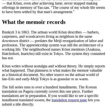
— that Kōun, even after achieving fame, never stopped making
offerings in memory of Yas-san. "The course of my whole life seems
to have been settled by that man's arrangement."
What the memoir records
Bunkyū 3 is 1863. The artisan world Kōun describes — barbers,
carpenters, and woodcarvers living as neighbors in the same
downtown district — predates the Meiji reorganization of labor and
profession. The apprenticeship system was still the architecture of a
working life. The neighborhood names Kōun mentions (Asakusa,
Hatchobori, Inaricho) still exist in Tokyo. The system they contained
has not.
Kōun writes without nostalgia and without theory. He simply reports
what happened. That plainness is what makes the memoir valuable
as a historical document. No other source on the artisan world of
late-Edo and early-Meiji Tokyo is as granular or as warm.
The full series runs to over a hundred installments. The Korean
translation on Pagera currently covers this one piece. Further
translations are in preparation. If you would like to see a specific
installment translated sooner, the
translation request page
lets you
submit a title directly.