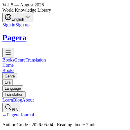
Vol.
5
—
August
2026
World Knowledge Library
English
Sign in
Sign up
Pagera
Books
Genre
Translation
Home
Books
Genre
Era
Language
Translation
Learn
Blog
About
⌘K
←
Pagera Journal
Author Guide
·
2026-05-04
·
Reading time
~
7
min