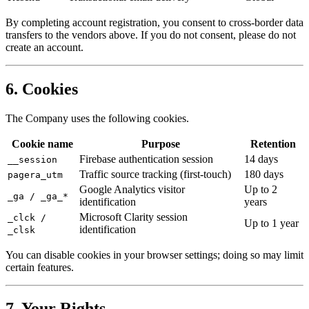
By completing account registration, you consent to cross-border data
transfers to the vendors above. If you do not consent, please do not
create an account.
6. Cookies
The Company uses the following cookies.
Cookie name
Purpose
Retention
Firebase authentication session
14 days
__session
Traffic source tracking (first-touch)
180 days
pagera_utm
Google Analytics visitor
Up to 2
_ga / _ga_*
identification
years
Microsoft Clarity session
_clck /
Up to 1 year
identification
_clsk
You can disable cookies in your browser settings; doing so may limit
certain features.
7. Your Rights