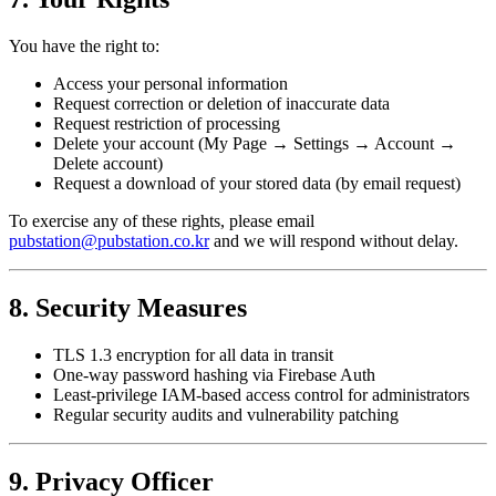
You have the right to:
Access your personal information
Request correction or deletion of inaccurate data
Request restriction of processing
Delete your account (My Page → Settings → Account →
Delete account)
Request a download of your stored data (by email request)
To exercise any of these rights, please email
pubstation@pubstation.co.kr
and we will respond without delay.
8. Security Measures
TLS 1.3 encryption for all data in transit
One-way password hashing via Firebase Auth
Least-privilege IAM-based access control for administrators
Regular security audits and vulnerability patching
9. Privacy Officer