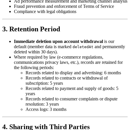
Ad performance measurement and marketing channel analysis
Fraud prevention and enforcement of Terms of Service
Compliance with legal obligations
3. Retention Period
Immediate deletion upon account withdrawal
is our
default (member data is marked
and permanently
deletedAt
deleted within 30 days).
Where required by law (e-commerce regulations,
communications privacy laws, etc.), records are retained for
the following periods:
Records related to display and advertising: 6 months
Records related to contracts or withdrawal of
subscription: 5 years
Records related to payment and supply of goods: 5
years
Records related to consumer complaints or dispute
resolution: 3 years
Access logs: 3 months
4. Sharing with Third Parties