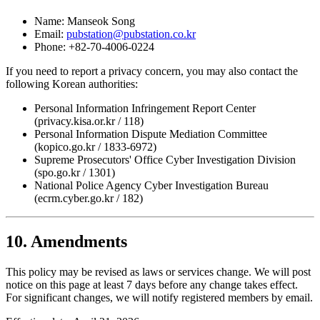
Name: Manseok Song
Email:
pubstation@pubstation.co.kr
Phone: +82-70-4006-0224
If you need to report a privacy concern, you may also contact the
following Korean authorities:
Personal Information Infringement Report Center
(privacy.kisa.or.kr / 118)
Personal Information Dispute Mediation Committee
(kopico.go.kr / 1833-6972)
Supreme Prosecutors' Office Cyber Investigation Division
(spo.go.kr / 1301)
National Police Agency Cyber Investigation Bureau
(ecrm.cyber.go.kr / 182)
10. Amendments
This policy may be revised as laws or services change. We will post
notice on this page at least 7 days before any change takes effect.
For significant changes, we will notify registered members by email.