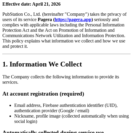
Effective date: April 21, 2026
PubStation Co., Ltd. (hereinafter "Company") takes the privacy of
users of its service
Pagera (
https://pagera.app
)
seriously and
complies with applicable laws including the Personal Information
Protection Act and the Act on Promotion of Information and
Communications Network Utilization and Information Protection.
This policy explains what information we collect and how we use
and protect it.
1. Information We Collect
The Company collects the following information to provide its
services.
At account registration (required)
Email address, Firebase authentication identifier (UID),
authentication provider (Google / email)
Nickname, profile image (collected automatically when using
social login)
Automatically collected during service use