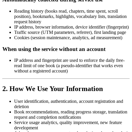
Reading history (books read, chapters, time spent, scroll
position), bookmarks, highlights, vocabulary lists, translation
request history
IP address, browser information, device identifier (fingerprint)
Traffic source (UTM parameters, referrer), first landing page
Cookies (session maintenance, analytics, ad measurement)
When using the service without an account
IP address and fingerprint are used to enforce the daily free-
read limit of one book (a pseudo-identifier that works even
without a registered account)
2. How We Use Your Information
User identification, authentication, account registration and
deletion
Book recommendations, reading progress storage, translation
request and completion notifications
Service usage analytics, quality improvement, new feature
development