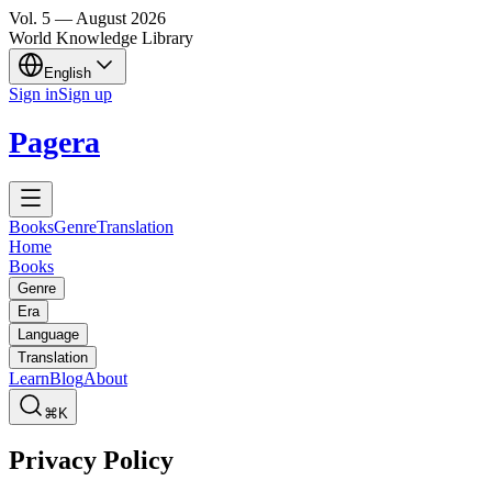
Vol.
5
—
August
2026
World Knowledge Library
English
Sign in
Sign up
Pagera
Books
Genre
Translation
Home
Books
Genre
Era
Language
Translation
Learn
Blog
About
⌘K
Privacy Policy