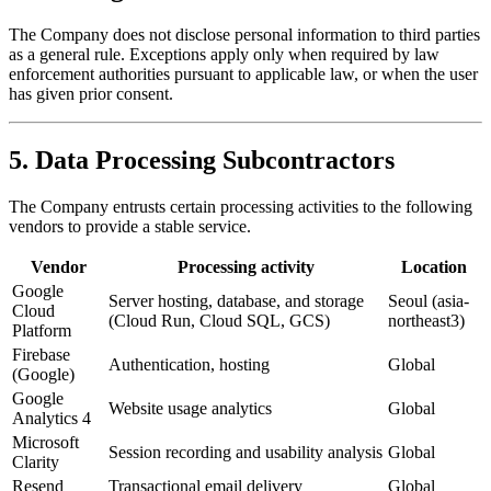
The Company does not disclose personal information to third parties
as a general rule. Exceptions apply only when required by law
enforcement authorities pursuant to applicable law, or when the user
has given prior consent.
5. Data Processing Subcontractors
The Company entrusts certain processing activities to the following
vendors to provide a stable service.
Vendor
Processing activity
Location
Google
Server hosting, database, and storage
Seoul (asia-
Cloud
(Cloud Run, Cloud SQL, GCS)
northeast3)
Platform
Firebase
Authentication, hosting
Global
(Google)
Google
Website usage analytics
Global
Analytics 4
Microsoft
Session recording and usability analysis
Global
Clarity
Resend
Transactional email delivery
Global