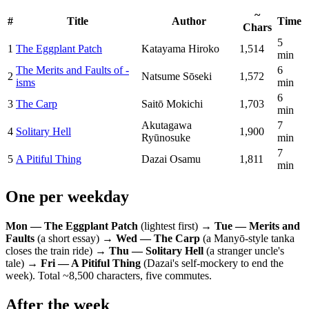
~
#
Title
Author
Time
Chars
5
1
The Eggplant Patch
Katayama Hiroko
1,514
min
The Merits and Faults of -
6
2
Natsume Sōseki
1,572
isms
min
6
3
The Carp
Saitō Mokichi
1,703
min
Akutagawa
7
4
Solitary Hell
1,900
Ryūnosuke
min
7
5
A Pitiful Thing
Dazai Osamu
1,811
min
One per weekday
Mon — The Eggplant Patch
(lightest first) →
Tue — Merits and
Faults
(a short essay) →
Wed — The Carp
(a Manyō-style tanka
closes the train ride) →
Thu — Solitary Hell
(a stranger uncle's
tale) →
Fri — A Pitiful Thing
(Dazai's self-mockery to end the
week). Total ~8,500 characters, five commutes.
After the week