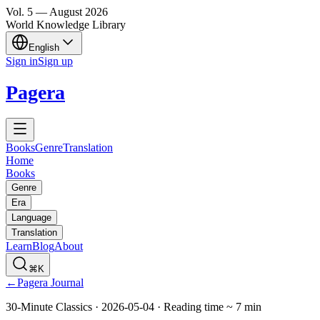
Vol.
5
—
August
2026
World Knowledge Library
English
Sign in
Sign up
Pagera
Books
Genre
Translation
Home
Books
Genre
Era
Language
Translation
Learn
Blog
About
⌘K
←
Pagera Journal
30-Minute Classics
·
2026-05-04
·
Reading time
~
7
min