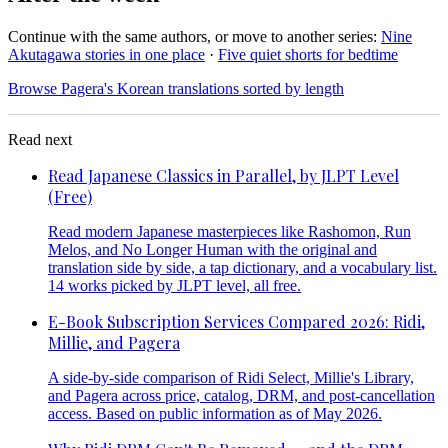
Continue with the same authors, or move to another series:
Nine
Akutagawa stories in one place
·
Five quiet shorts for bedtime
Browse Pagera's Korean translations sorted by length
Read next
Read Japanese Classics in Parallel, by JLPT Level
(Free)
Read modern Japanese masterpieces like Rashomon, Run
Melos, and No Longer Human with the original and
translation side by side, a tap dictionary, and a vocabulary list.
14 works picked by JLPT level, all free.
E-Book Subscription Services Compared 2026: Ridi,
Millie, and Pagera
A side-by-side comparison of Ridi Select, Millie's Library,
and Pagera across price, catalog, DRM, and post-cancellation
access. Based on public information as of May 2026.