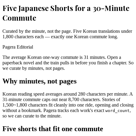
Five Japanese Shorts for a 30-Minute
Commute
Curated by the minute, not the page. Five Korean translations under
1,800 characters each — exactly one Korean commute long.
Pagera Editorial
The average Korean one-way commute is 31 minutes. Open a
paperback novel and the train pulls in before you finish a chapter. So
we curate by minutes, not pages.
Why minutes, not pages
Korean reading speed averages around 280 characters per minute. A
31-minute commute caps out near 8,700 characters. Stories of
1,500~1,800 characters fit cleanly into one ride, opening and closing
without a bookmark. Pagera tracks each work's exact
,
word_count
so we can curate to the minute.
Five shorts that fit one commute