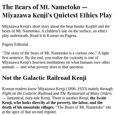
The Bears of Mt. Nametoko —
Miyazawa Kenji's Quietest Ethics Play
Miyazawa Kenji's short story about the bear hunter Kojūrō and the
bears of Mt. Nametoko. A children's tale on the surface, an ethics
play underneath. Read it in Korean on Pagera.
Pagera Editorial
"The story of the bears of Mt. Nametoko is a curious one." A light
first sentence. By the end, you realize the curiosity is one of
Miyazawa Kenji's heaviest meditations on what humans owe other
animals — and what poverty does to that question.
Not the Galactic Railroad Kenji
Korean readers know Miyazawa Kenji (1896–1933) mainly through
Night on the Galactic Railroad
and
The Restaurant of Many Orders
— fantastical, fairy-tale Kenji. There is another Kenji:
the Iwate
Kenji, who looks directly at the poverty, the labor, and the
death of his mountain villages.
"The Bears of Mt. Nametoko" sits
at the apex of that second register.