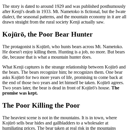
The story is dated to around 1929 and was published posthumously
after Kenji's death in 1933. Mt. Nametoko is fictional, but the Iwate
dialect, the seasonal patterns, and the mountain economy in it are all
drawn straight from the rural society Kenji actually saw.
Kojūrō, the Poor Bear Hunter
The protagonist is Kojūrō, who hunts bears across Mt. Nametoko.
He doesn't enjoy killing them. Hunting is a job, no more. But bears
die, because that is what a mountain hunter does.
What Kenji captures is the strange relationship between Kojūrō and
the bears. The bears recognize him; he recognizes them. One bear
asks Kojūrō for two more years of life, promising to come back at
the end of those two years and let himself be taken. Kojūrō agrees.
Two years later, the bear is dead in front of Kojūrō's house.
The
promise was kept.
The Poor Killing the Poor
The heaviest scene is not in the mountains. It is in town, where
Kojūrō sells bear hides and gallbladders to a wholesaler at
humiliating prices. The bear taken at real risk in the mountains