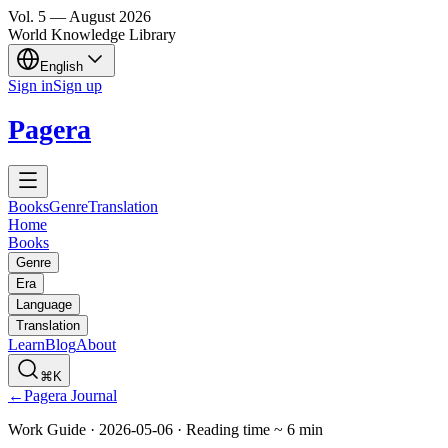
Vol.
5
—
August
2026
World Knowledge Library
English
Sign in
Sign up
Pagera
Books
Genre
Translation
Home
Books
Genre
Era
Language
Translation
Learn
Blog
About
⌘K
←
Pagera Journal
Work Guide
·
2026-05-06
·
Reading time
~
6
min