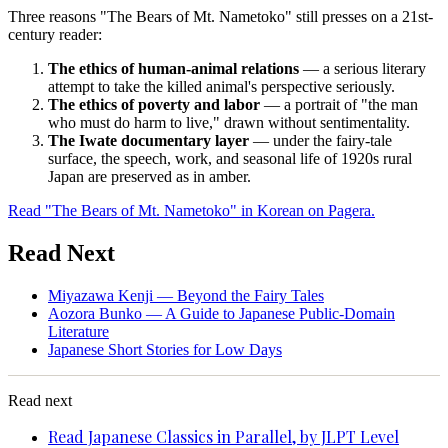
Three reasons "The Bears of Mt. Nametoko" still presses on a 21st-
century reader:
The ethics of human-animal relations
— a serious literary
attempt to take the killed animal's perspective seriously.
The ethics of poverty and labor
— a portrait of "the man
who must do harm to live," drawn without sentimentality.
The Iwate documentary layer
— under the fairy-tale
surface, the speech, work, and seasonal life of 1920s rural
Japan are preserved as in amber.
Read "The Bears of Mt. Nametoko" in Korean on Pagera.
Read Next
Miyazawa Kenji — Beyond the Fairy Tales
Aozora Bunko — A Guide to Japanese Public-Domain
Literature
Japanese Short Stories for Low Days
Read next
Read Japanese Classics in Parallel, by JLPT Level