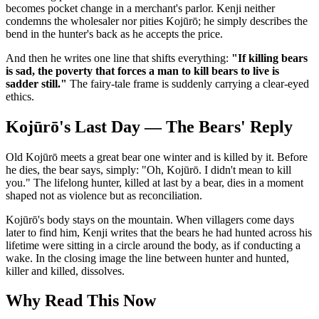
becomes pocket change in a merchant's parlor. Kenji neither
condemns the wholesaler nor pities Kojūrō; he simply describes the
bend in the hunter's back as he accepts the price.
And then he writes one line that shifts everything:
"If killing bears
is sad, the poverty that forces a man to kill bears to live is
sadder still."
The fairy-tale frame is suddenly carrying a clear-eyed
ethics.
Kojūrō's Last Day — The Bears' Reply
Old Kojūrō meets a great bear one winter and is killed by it. Before
he dies, the bear says, simply: "Oh, Kojūrō. I didn't mean to kill
you." The lifelong hunter, killed at last by a bear, dies in a moment
shaped not as violence but as reconciliation.
Kojūrō's body stays on the mountain. When villagers come days
later to find him, Kenji writes that the bears he had hunted across his
lifetime were sitting in a circle around the body, as if conducting a
wake. In the closing image the line between hunter and hunted,
killer and killed, dissolves.
Why Read This Now