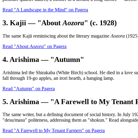
Read "A Landscape in the Mind" on Pagera
3. Kajii — "About
Aozora
" (c. 1928)
The same Kajii reminiscing about the literary magazine
Aozora
(1925-
Read "About
Aozora
" on Pagera
4. Arishima — "Autumn"
Arishima led the Shirakaba (White Birch) school. He died in a love s
fall through 19-go apples, an irori hearth, a hanging lamp.
Read "Autumn" on Pagera
5. Arishima — "A Farewell to My Tenant 
The same writer, but a defining document of social history. In July 
"desu/masu" politeness, addressing them as "shokun." Read alongsid
Read "A Farewell to My Tenant Farmers" on Pagera