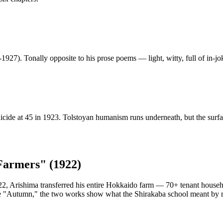
1927). Tonally opposite to his prose poems — light, witty, full of in-jo
uicide at 45 in 1923. Tolstoyan humanism runs underneath, but the sur
Farmers" (1922)
1922, Arishima transferred his entire Hokkaido farm — 70+ tenant househ
e "Autumn," the two works show what the Shirakaba school meant by m