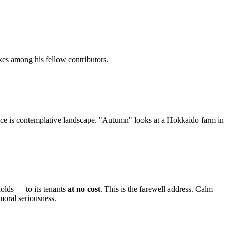
kes among his fellow contributors.
face is contemplative landscape. "Autumn" looks at a Hokkaido farm in
olds — to its tenants
at no cost
. This is the farewell address. Calm
oral seriousness.