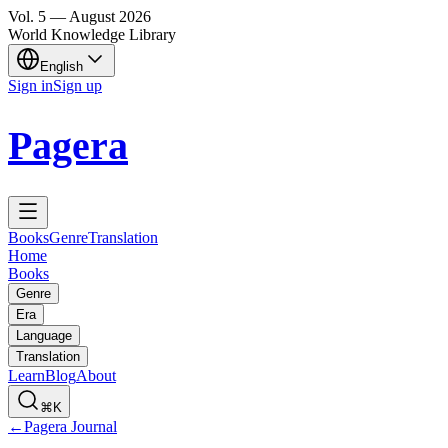
Vol.
5
—
August
2026
World Knowledge Library
English
Sign in
Sign up
Pagera
Books
Genre
Translation
Home
Books
Genre
Era
Language
Translation
Learn
Blog
About
⌘K
←
Pagera Journal