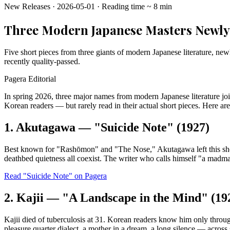
New Releases
·
2026-05-01
·
Reading time
~
8
min
Three Modern Japanese Masters Newly 
Five short pieces from three giants of modern Japanese literature, new
recently quality-passed.
Pagera Editorial
In spring 2026, three major names from modern Japanese literature joi
Korean readers — but rarely read in their actual short pieces. Here are
1. Akutagawa — "Suicide Note" (1927)
Best known for "Rashōmon" and "The Nose," Akutagawa left this short no
deathbed quietness all coexist. The writer who calls himself "a madman
Read "Suicide Note" on Pagera
2. Kajii — "A Landscape in the Mind" (19
Kajii died of tuberculosis at 31. Korean readers know him only thro
pleasure quarter dialect, a mother in a dream, a long silence — across 