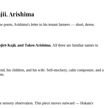
ii, Arishima
e poem, Arishima's letter to his tenant farmers — short, dense,
irō Kajii, and Takeo Arishima
. All three are familiar names to
iend, his children, and his wife. Self-mockery, calm composure, and a
ms.
ine sensory observation. This piece moves outward — Hakata's