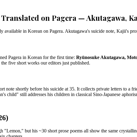
Translated on Pagera — Akutagawa, Kaj
ly available in Korean on Pagera. Akutagawa's suicide note, Kajii's pros
ned Pagera in Korean for the first time:
Ryūnosuke Akutagawa, Motoj
 the five short works our editors just published.
te shortly before his suicide at 35. It collects private letters to a fr
's child" still addresses his children in classical Sino-Japanese aphoris
26)
ugh "Lemon," but his ~30 short prose poems all show the same crystall
six chapters.