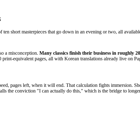
s
of ten short masterpieces that go down in an evening or two, all availabl
also a misconception.
Many classics finish their business in roughly 2
print-equivalent pages, all with Korean translations already live on Pa
d, pages left, when it will end. That calculation fights immersion. Shor
lls the conviction "I can actually do this," which is the bridge to longe