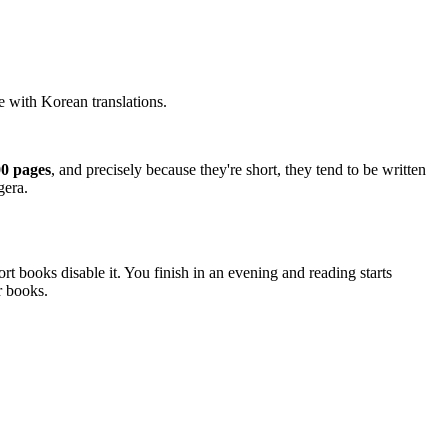
e with Korean translations.
00 pages
, and precisely because they're short, they tend to be written
gera.
t books disable it. You finish in an evening and reading starts
r books.