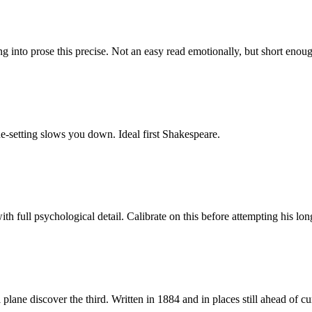
hing into prose this precise. Not an easy read emotionally, but short eno
ne-setting slows you down. Ideal first Shakespeare.
 with full psychological detail. Calibrate on this before attempting hi
plane discover the third. Written in 1884 and in places still ahead of 