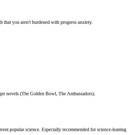
ugh that you aren't burdened with progress anxiety.
s longer novels (The Golden Bowl, The Ambassadors).
current popular science. Especially recommended for science-leaning