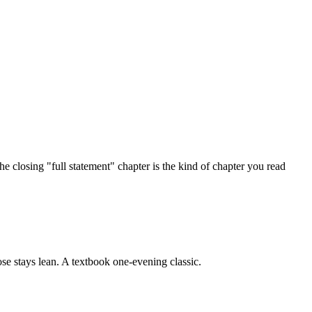
he closing "full statement" chapter is the kind of chapter you read
ose stays lean. A textbook one-evening classic.