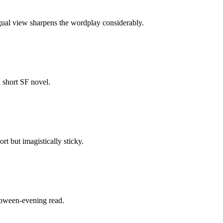
ngual view sharpens the wordplay considerably.
l short SF novel.
t but imagistically sticky.
lloween-evening read.