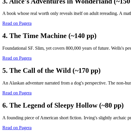
3. Alice's Adventures in Wonderland (~150
A book whose real worth only reveals itself on adult rereading. A mat
Read on Pagera
4. The Time Machine (~140 pp)
Foundational SF. Slim, yet covers 800,000 years of future. Wells's pess
Read on Pagera
5. The Call of the Wild (~170 pp)
An Alaskan adventure narrated from a dog's perspective. The non-huma
Read on Pagera
6. The Legend of Sleepy Hollow (~80 pp)
A founding piece of American short fiction. Irving's slightly archaic
Read on Pagera