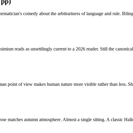
 pp)
hematician's comedy about the arbitrariness of language and rule. Bili
imism reads as unsettlingly current to a 2026 reader. Still the canonica
n point of view makes human nature more visible rather than less. Shor
 prose matches autumn atmosphere. Almost a single sitting. A classic Ha