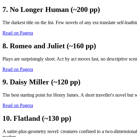
7. No Longer Human (~200 pp)
The darkest title on the list. Few novels of any era translate self-loat
Read on Pagera
8. Romeo and Juliet (~160 pp)
Plays are surprisingly short. Act by act moves fast, no descriptive sce
Read on Pagera
9. Daisy Miller (~120 pp)
The best starting point for Henry James. A short traveller's novel but
Read on Pagera
10. Flatland (~130 pp)
A satire-plus-geometry novel: creatures confined to a two-dimensional 
readers.