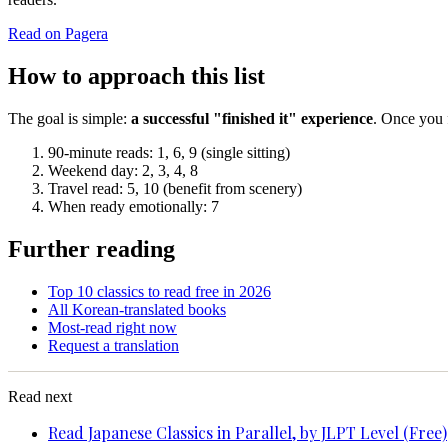
Read on Pagera
How to approach this list
The goal is simple:
a successful "finished it" experience
. Once you f
90-minute reads: 1, 6, 9 (single sitting)
Weekend day: 2, 3, 4, 8
Travel read: 5, 10 (benefit from scenery)
When ready emotionally: 7
Further reading
Top 10 classics to read free in 2026
All Korean-translated books
Most-read right now
Request a translation
Read next
Read Japanese Classics in Parallel, by JLPT Level (Free)