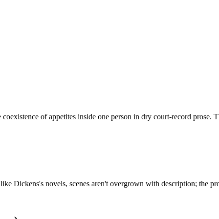
 coexistence of appetites inside one person in dry court-record prose. T
Unlike Dickens's novels, scenes aren't overgrown with description; the pr