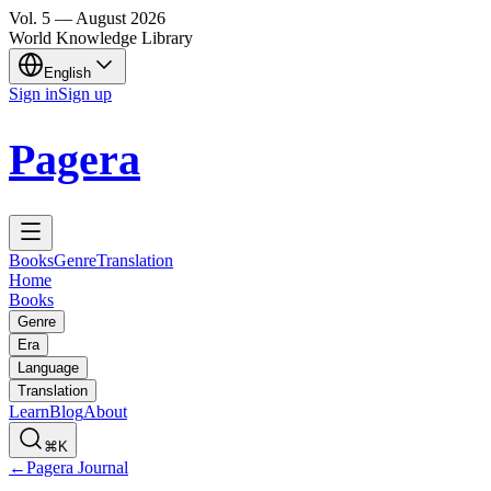
Vol.
5
—
August
2026
World Knowledge Library
English
Sign in
Sign up
Pagera
Books
Genre
Translation
Home
Books
Genre
Era
Language
Translation
Learn
Blog
About
⌘K
←
Pagera Journal