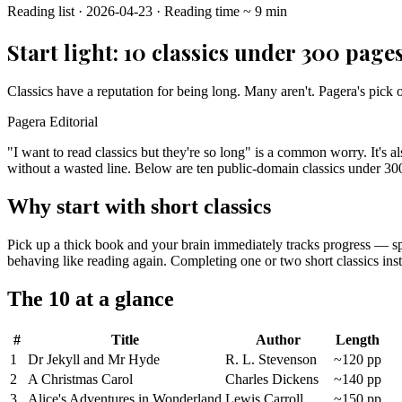
Reading list
·
2026-04-23
·
Reading time
~
9
min
Start light: 10 classics under 300 page
Classics have a reputation for being long. Many aren't. Pagera's pick 
Pagera Editorial
"I want to read classics but they're so long" is a common worry. It's 
without a wasted line. Below are ten public-domain classics under 300 
Why start with short classics
Pick up a thick book and your brain immediately tracks progress — spee
behaving like reading again. Completing one or two short classics insta
The 10 at a glance
#
Title
Author
Length
1
Dr Jekyll and Mr Hyde
R. L. Stevenson
~120 pp
2
A Christmas Carol
Charles Dickens
~140 pp
3
Alice's Adventures in Wonderland
Lewis Carroll
~150 pp