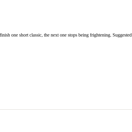
inish one short classic, the next one stops being frightening. Suggested