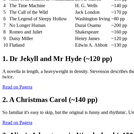
4
The Time Machine
H. G. Wells
~140 pp
5
The Call of the Wild
Jack London
~170 pp
6
The Legend of Sleepy Hollow
Washington Irving
~80 pp
7
No Longer Human
Dazai Osamu
~200 pp
8
Romeo and Juliet
Shakespeare
~160 pp
9
Daisy Miller
Henry James
~120 pp
10
Flatland
Edwin A. Abbott
~130 pp
1. Dr Jekyll and Mr Hyde (~120 pp)
A novella in length, a heavyweight in density. Stevenson describes the
twice.
Read on Pagera
2. A Christmas Carol (~140 pp)
So familiar it's easy to skip, but the original is funny and rhythmic. 
Read on Pagera